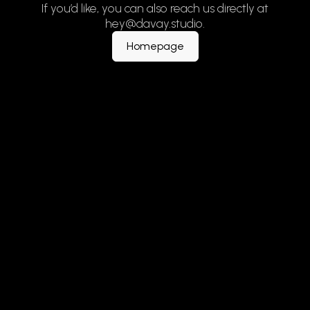
If you’d like, you can also reach us directly at
hey@davay.studio.
Homepage