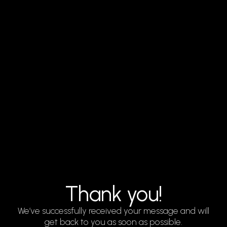
Thank you!
We’ve successfully received your message and will
get back to you as soon as possible.