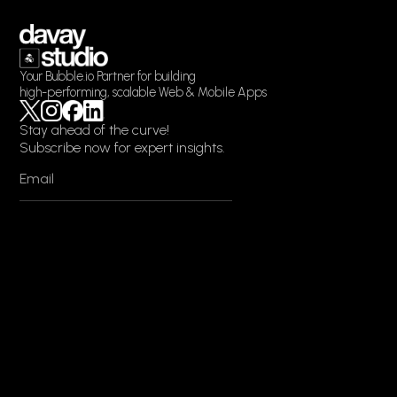
Your Bubble.io Partner for building
high-performing, scalable Web & Mobile Apps
Stay ahead of the curve!
Subscribe now for expert insights.
EN
DE
Services
Web App Development
Mobile App Development
Bubble.io Development