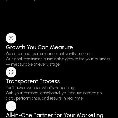
Growth You Can Measure
We care about performance, not vanity metrics.
Our goal: consistent, sustainable growth for your business
— measurable at every stage.
Transparent Process
You’ll never wonder what’s happening.
With your personal dashboard, you see live campaign
data, performance, and results in real time.
All-in-One Partner for Your Marketing