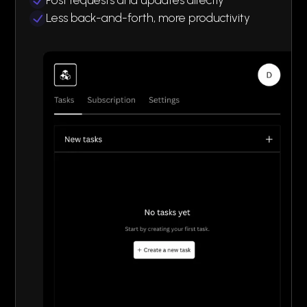
Less back-and-forth, more productivity