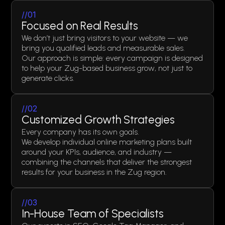
//01
Focused on Real Results
We don’t just bring visitors to your website — we
bring you qualified leads and measurable sales.
Our approach is simple: every campaign is designed
to help your Zug-based business grow, not just to
generate clicks.
//02
Customized Growth Strategies
Every company has its own goals.
We develop individual online marketing plans built
around your KPIs, audience, and industry —
combining the channels that deliver the strongest
results for your business in the Zug region.
//03
In-House Team of Specialists