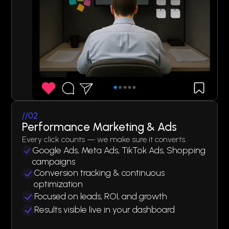
//02
Performance Marketing & Ads
Every click counts — we make sure it converts.
Google Ads, Meta Ads, TikTok Ads, Shopping
campaigns
Conversion tracking & continuous
optimization
Focused on leads, ROI, and growth
Results visible live in your dashboard