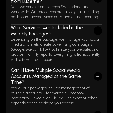
from Lucerne?
No – we serve clients across Switzerland and
worldwide. Our processes are fully digital, including
dashboard access, video calls, and online reporting.
What Services Are Included in the
Monthly Packages?
Depending on the package, we manage your social
media channels, create advertising campaigns
(Google, Meta, TikTok), optimize your website, and
provide monthly reports. Everything is transparently
visible in your dashboard.
Can I Have Multiple Social Media
Accounts Managed at the Same
Time?
Yes, all our packages include management of
multiple accounts – for example, Facebook,
Instagram, LinkedIn, or TikTok. The exact number
depends on the package you choose.