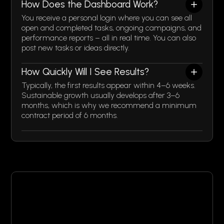
How Does the Dashboard Work?
You receive a personal login where you can see all
open and completed tasks, ongoing campaigns, and
performance reports – all in real time. You can also
post new tasks or ideas directly.
How Quickly Will I See Results?
Typically, the first results appear within 4–6 weeks.
Sustainable growth usually develops after 3–6
months, which is why we recommend a minimum
contract period of 6 months.