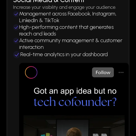
Increase your visibility and engage your audience.
Management across Facebook, Instagram,
LinkedIn & TikTok
High-performing content that generates
reach and leads
Active community management & customer
interaction
Real-time analytics in your dashboard