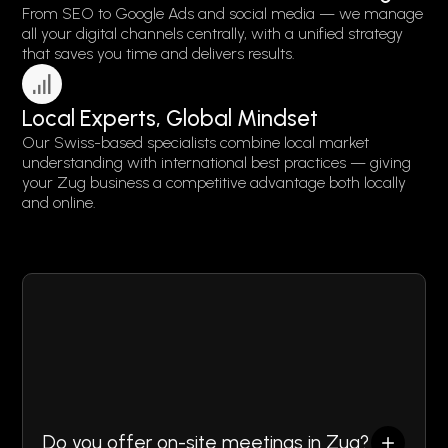
From SEO to Google Ads and social media — we manage
all your digital channels centrally, with a unified strategy
that saves you time and delivers results.
Local Experts, Global Mindset
Our Swiss-based specialists combine local market
understanding with international best practices — giving
your Zug business a competitive advantage both locally
and online.
FAQ
Do you offer on-site meetings in Zug?