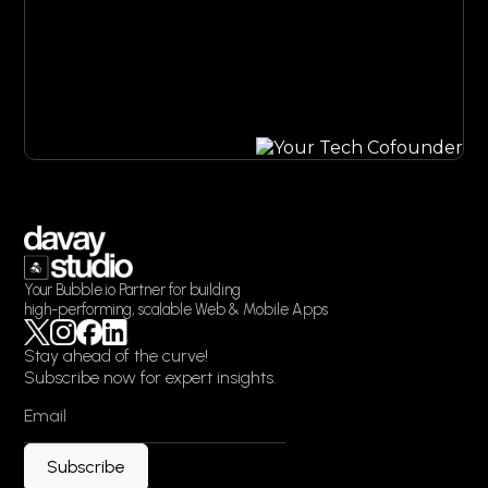
Grow my project
Your Bubble.io Partner for building
high-performing, scalable Web & Mobile Apps
Stay ahead of the curve!
Subscribe now for expert insights.