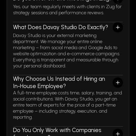
Yes, our team regularly meets with clients in Zug for
strategy sessions and performance reviews.
What Does Davay Studio Do Exactly?
Davay Studio is your external marketing
department. We manage your entire online
marketing – from social media and Google Ads to
website optimization and e-commerce campaigns.
Everything is transparent and measurable through
your personal dashboard.
Why Choose Us Instead of Hiring an
In-House Employee?
A full-time employee costs time, salary, training, and
social contributions. With Davay Studio, you get an
entire team of experts for the price of a part-time
employee – including strategy, execution, and
reporting.
Do You Only Work with Companies