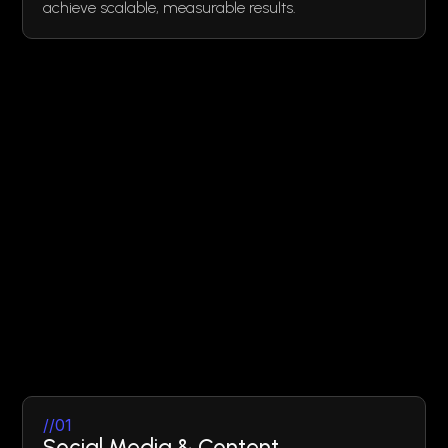
achieve scalable, measurable results.
//01
Social Media & Content