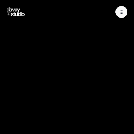
Book a free consulation