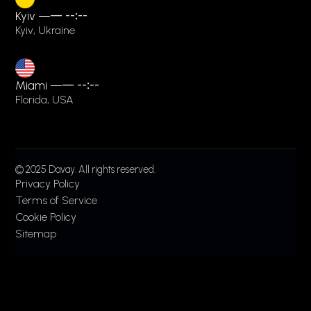
Kyiv —
—
--:--
Kyiv, Ukraine
Miami —
—
--:--
Florida, USA
© 2025 Davay. All rights reserved.
Privacy Policy
Terms of Service
Cookie Policy
Sitemap