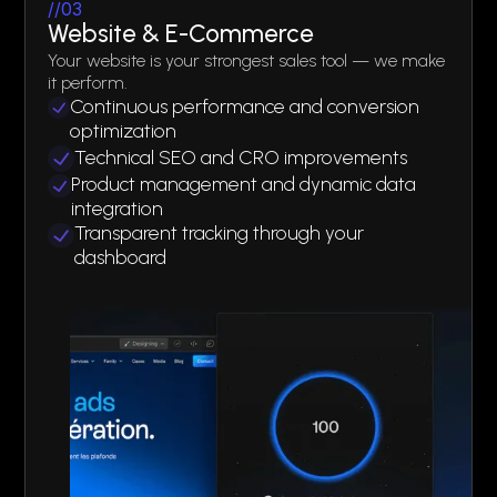
//03
Website & E-Commerce
Your website is your strongest sales tool — we make
it perform.
Continuous performance and conversion
optimization
Technical SEO and CRO improvements
Product management and dynamic data
integration
Transparent tracking through your
dashboard