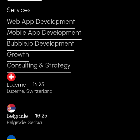
Services
Web App Development
Mobile App Development
Bubble.io Development
Growth
Consulting & Strategy
16:25
Lucerne —
Lucerne, Switzerland
Belgrade —
16:25
Belgrade, Serbia