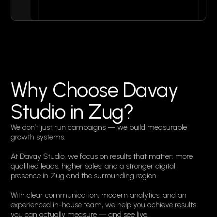
Why Choose Davay
Studio in Zug?
We don’t just run campaigns — we build measurable
growth systems.
At Davay Studio, we focus on results that matter: more
qualified leads, higher sales, and a stronger digital
presence in Zug and the surrounding region.
With clear communication, modern analytics, and an
experienced in-house team, we help you achieve results
you can actually measure — and see live.