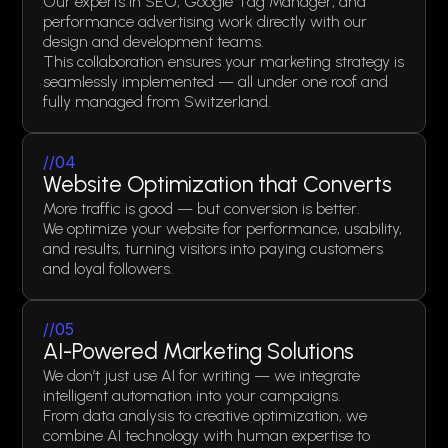
Our experts in SEO, Google Tag Manager, and
performance advertising work directly with our
design and development teams.
This collaboration ensures your marketing strategy is
seamlessly implemented — all under one roof and
fully managed from Switzerland.
//04
Website Optimization that Converts
More traffic is good — but conversion is better.
We optimize your website for performance, usability,
and results, turning visitors into paying customers
and loyal followers.
//05
AI-Powered Marketing Solutions
We don’t just use AI for writing — we integrate
intelligent automation into your campaigns.
From data analysis to creative optimization, we
combine AI technology with human expertise to