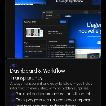
//04
Dashboard & Workflow
Transparency
Always transparent and easy to follow – you’ll stay
informed at every step, with no hidden surprises.
Personal dashboard access for full control
Track progress, results, and new campaigns
Post requests and updates directly